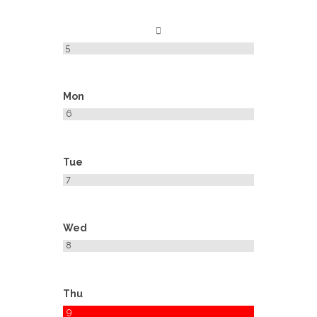
5
Mon
6
Tue
7
Wed
8
Thu
9