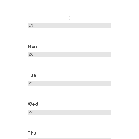
19
Mon
20
Tue
21
Wed
22
Thu