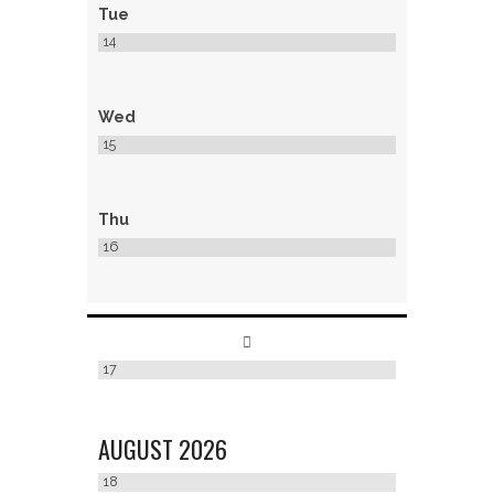
Tue
14
Wed
15
Thu
16
17
AUGUST
2026
18