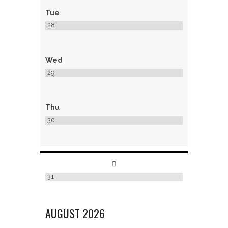
Tue
28
Wed
29
Thu
30
31
AUGUST
2026