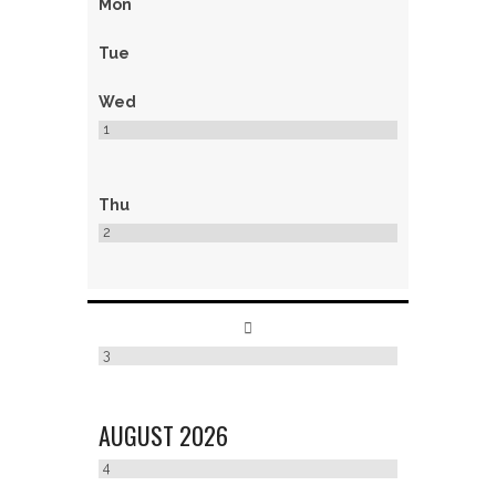
Mon
Tue
Wed
1
Thu
2
3
AUGUST
2026
4