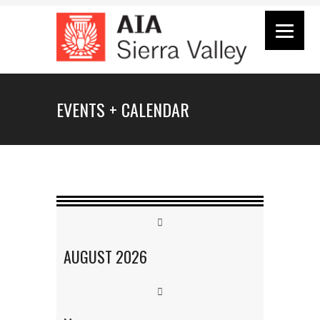
EVENTS + CALENDAR
AUGUST
2026